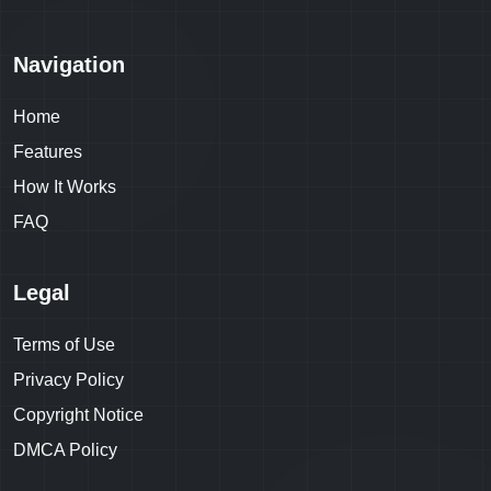
Navigation
Home
Features
How It Works
FAQ
Legal
Terms of Use
Privacy Policy
Copyright Notice
DMCA Policy