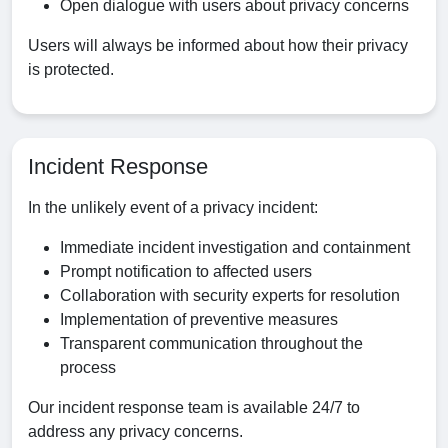
Open dialogue with users about privacy concerns
Users will always be informed about how their privacy
is protected.
Incident Response
In the unlikely event of a privacy incident:
Immediate incident investigation and containment
Prompt notification to affected users
Collaboration with security experts for resolution
Implementation of preventive measures
Transparent communication throughout the
process
Our incident response team is available 24/7 to
address any privacy concerns.