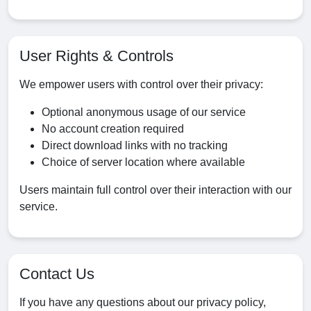
User Rights & Controls
We empower users with control over their privacy:
Optional anonymous usage of our service
No account creation required
Direct download links with no tracking
Choice of server location where available
Users maintain full control over their interaction with our
service.
Contact Us
If you have any questions about our privacy policy,