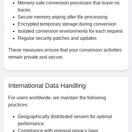
Memory-safe conversion processes that leave no
traces
Secure memory wiping after file processing
Encrypted temporary storage during conversion
Isolated conversion environments for each request
Regular security patches and updates
These measures ensure that your conversion activities
remain private and secure.
International Data Handling
For users worldwide, we maintain the following
practices:
Geographically distributed servers for optimal
performance
Compliance with regional privacy laws