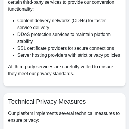
certain third-party services to provide our conversion
functionality:
Content delivery networks (CDNs) for faster
service delivery
DDoS protection services to maintain platform
stability
SSL certificate providers for secure connections
Server hosting providers with strict privacy policies
All third-party services are carefully vetted to ensure
they meet our privacy standards.
Technical Privacy Measures
Our platform implements several technical measures to
ensure privacy: