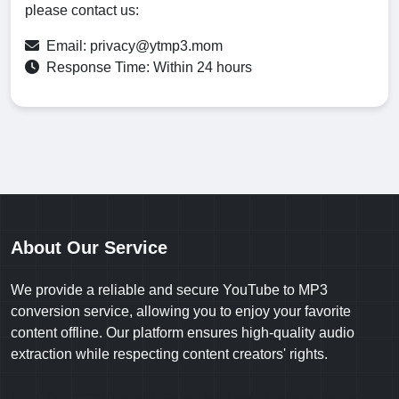
please contact us:
Email:
privacy@ytmp3.mom
Response Time: Within 24 hours
About Our Service
We provide a reliable and secure YouTube to MP3
conversion service, allowing you to enjoy your favorite
content offline. Our platform ensures high-quality audio
extraction while respecting content creators' rights.
Note: Please only convert content you have permission to use.