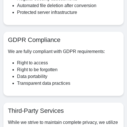
Automated file deletion after conversion
Protected server infrastructure
GDPR Compliance
We are fully compliant with GDPR requirements:
Right to access
Right to be forgotten
Data portability
Transparent data practices
Third-Party Services
While we strive to maintain complete privacy, we utilize