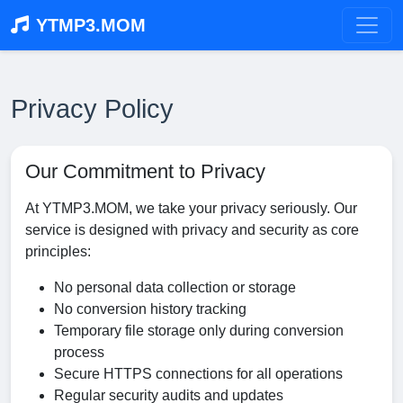
YTMP3.MOM
Privacy Policy
Our Commitment to Privacy
At YTMP3.MOM, we take your privacy seriously. Our
service is designed with privacy and security as core
principles:
No personal data collection or storage
No conversion history tracking
Temporary file storage only during conversion
process
Secure HTTPS connections for all operations
Regular security audits and updates