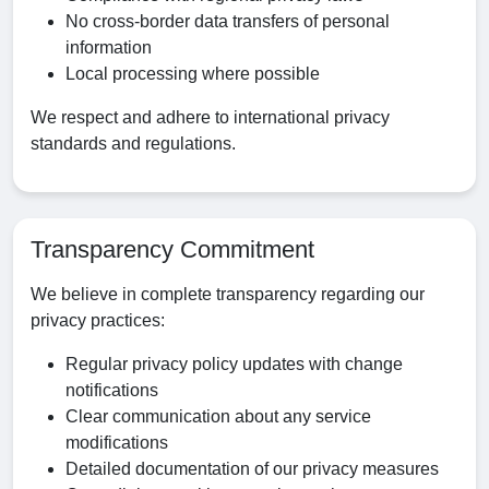
No cross-border data transfers of personal
information
Local processing where possible
We respect and adhere to international privacy
standards and regulations.
Transparency Commitment
We believe in complete transparency regarding our
privacy practices:
Regular privacy policy updates with change
notifications
Clear communication about any service
modifications
Detailed documentation of our privacy measures