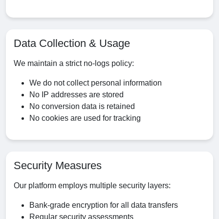
Data Collection & Usage
We maintain a strict no-logs policy:
We do not collect personal information
No IP addresses are stored
No conversion data is retained
No cookies are used for tracking
Security Measures
Our platform employs multiple security layers:
Bank-grade encryption for all data transfers
Regular security assessments